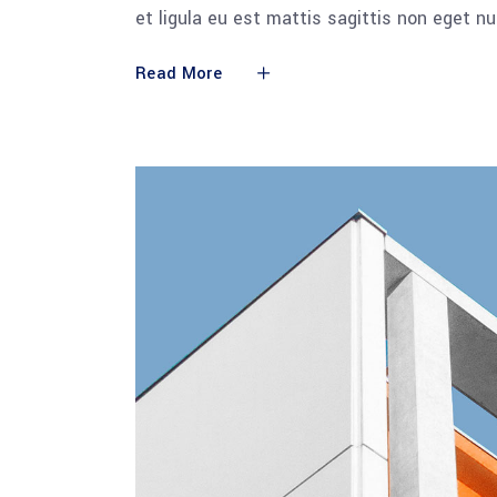
et ligula eu est mattis sagittis non eget n
Read More