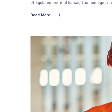
et ligula eu est mattis sagittis non eget n
Read More