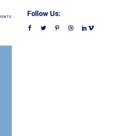
Follow Us:
ENTS