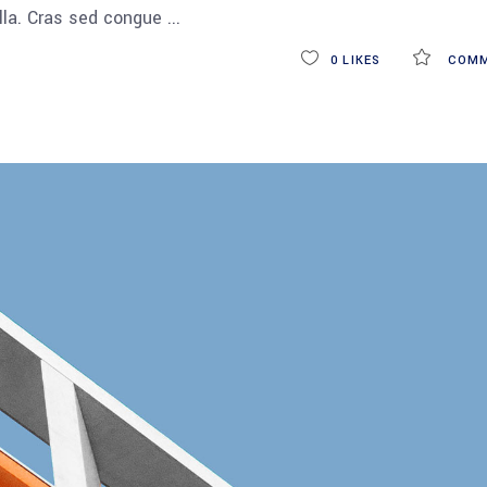
ulla. Cras sed congue
0
LIKES
COMM