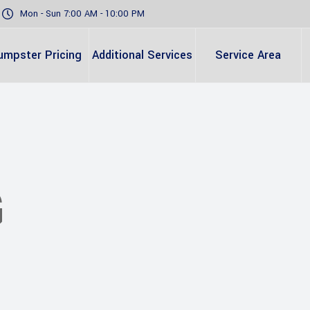
Mon - Sun 7:00 AM - 10:00 PM
umpster Pricing
Additional Services
Service Area
G