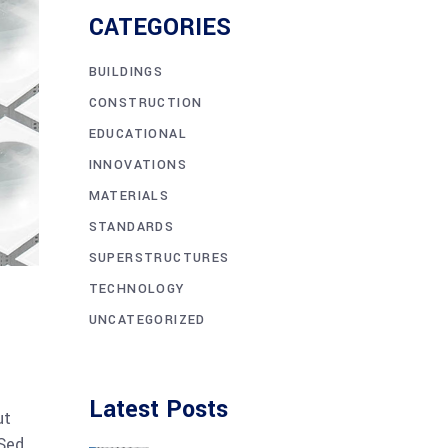
CATEGORIES
BUILDINGS
CONSTRUCTION
EDUCATIONAL
INNOVATIONS
MATERIALS
STANDARDS
SUPERSTRUCTURES
TECHNOLOGY
UNCATEGORIZED
Latest Posts
ut
 Sed