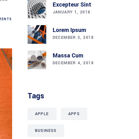
Excepteur Sint
JANUARY 1, 2018
ENTS
Lorem Ipsum
DECEMBER 3, 2018
Massa Cum
DECEMBER 4, 2018
Tags
APPLE
APPS
BUSINESS