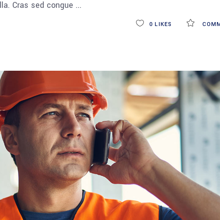
ulla. Cras sed congue
0
LIKES
COMM