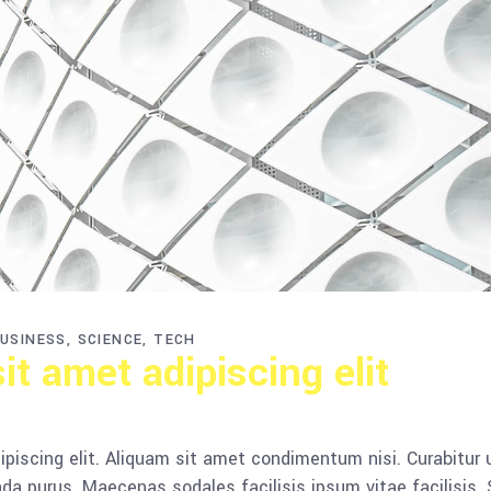
USINESS
SCIENCE
TECH
t amet adipiscing elit
piscing elit. Aliquam sit amet condimentum nisi. Curabitur 
da purus. Maecenas sodales facilisis ipsum vitae facilisis.