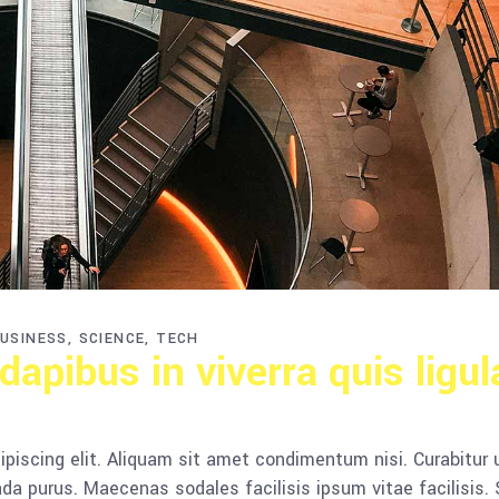
USINESS
SCIENCE
TECH
apibus in viverra quis ligul
piscing elit. Aliquam sit amet condimentum nisi. Curabitur 
da purus. Maecenas sodales facilisis ipsum vitae facilisis.