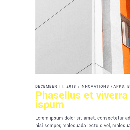
DECEMBER 11, 2018
INNOVATIONS
APPS
B
Phasellus et viverra
ispum
Lorem ipsum dolor sit amet, consectetur adi
nisi semper, malesuada lectu s vel, malesua