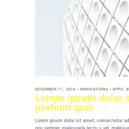
DECEMBER 11, 2018
INNOVATIONS
APPS
B
Lorem ipsum dolor si
pretium quis
Lorem ipsum dolor sit amet, consectetur adi
nisi semper, malesuada lectu s vel, malesua