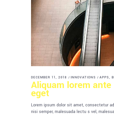
DECEMBER 11, 2018
INNOVATIONS
APPS
B
Aliquam lorem ante d
eget
Lorem ipsum dolor sit amet, consectetur adi
nisi semper, malesuada lectu s vel, malesua