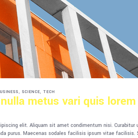
USINESS
SCIENCE
TECH
 nulla metus vari quis lorem
piscing elit. Aliquam sit amet condimentum nisi. Curabitur 
da purus. Maecenas sodales facilisis ipsum vitae facilisis.