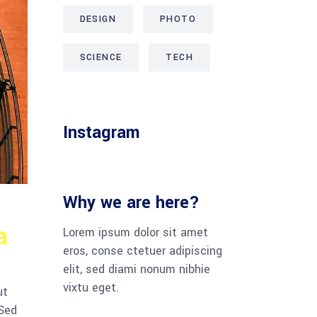
DESIGN
PHOTO
SCIENCE
TECH
Instagram
Why we are here?
a
Lorem ipsum dolor sit amet
eros, conse ctetuer adipiscing
elit, sed diami nonum nibhie
vixtu eget.
ut
 Sed