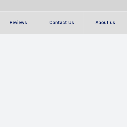
Reviews
Contact Us
About us