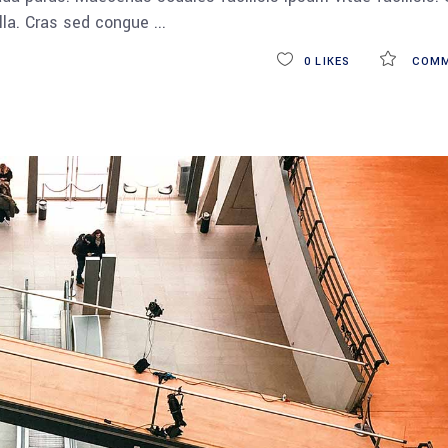
ulla. Cras sed congue
0
LIKES
COMM