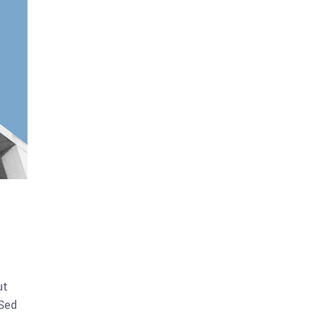
ut
 Sed