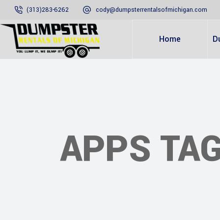
(313)283-6262
cody@dumpsterrentalsofmichigan.com
Home
D
APPS TA