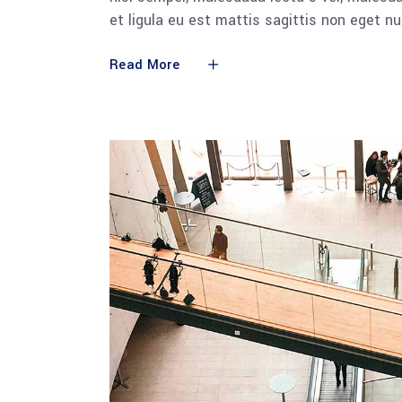
et ligula eu est mattis sagittis non eget n
Read More