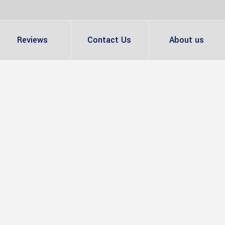
Reviews
Contact Us
About us