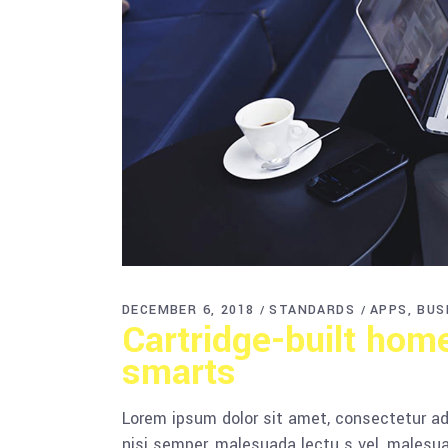
DECEMBER 6, 2018
STANDARDS
APPS
BUS
Cartridge-built hom
smarts
Lorem ipsum dolor sit amet, consectetur adi
nisi semper, malesuada lectu s vel, malesua