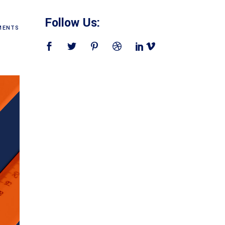
Follow Us:
ENTS