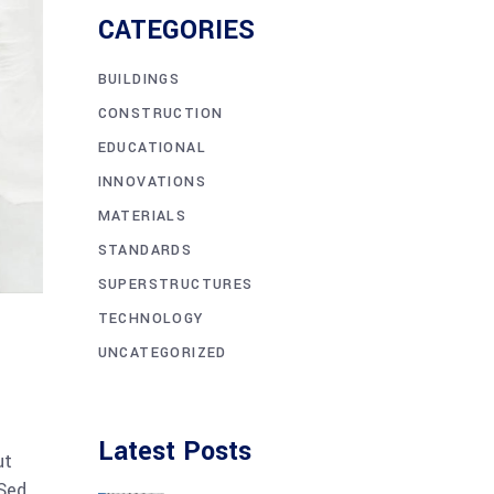
CATEGORIES
BUILDINGS
CONSTRUCTION
EDUCATIONAL
INNOVATIONS
MATERIALS
STANDARDS
SUPERSTRUCTURES
TECHNOLOGY
UNCATEGORIZED
Latest Posts
ut
 Sed