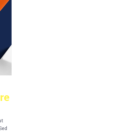
re
ut
 Sed