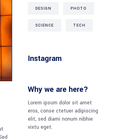
DESIGN
PHOTO
SCIENCE
TECH
Instagram
Why we are here?
Lorem ipsum dolor sit amet
eros, conse ctetuer adipiscing
elit, sed diami nonum nibhie
vixtu eget.
ut
 Sed