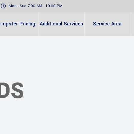
Mon - Sun 7:00 AM - 10:00 PM
umpster Pricing
Additional Services
Service Area
DS