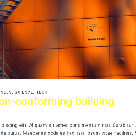
INESS
SCIENCE
TECH
n-conforming building
piscing elit. Aliquam sit amet condimentum nisi. Curabitur 
da purus. Maecenas sodales facilisis ipsum vitae facilisis.