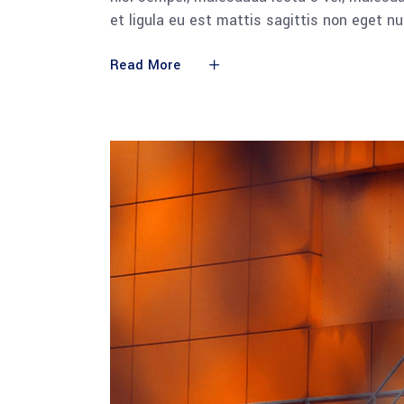
et ligula eu est mattis sagittis non eget n
Read More