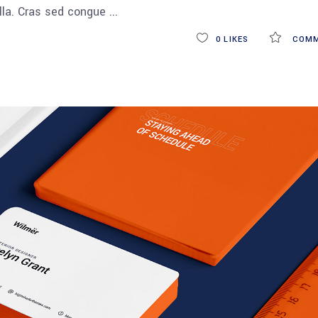
ulla. Cras sed congue
0
LIKES
COMM