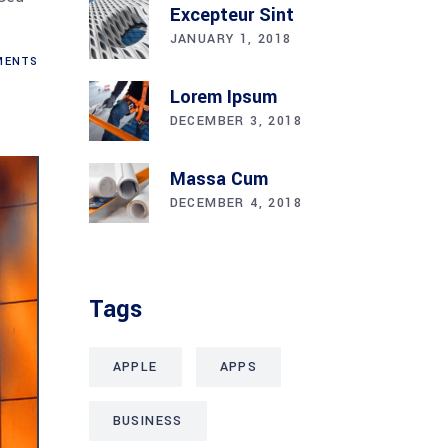
Excepteur Sint
JANUARY 1, 2018
ENTS
Lorem Ipsum
DECEMBER 3, 2018
Massa Cum
DECEMBER 4, 2018
Tags
APPLE
APPS
BUSINESS