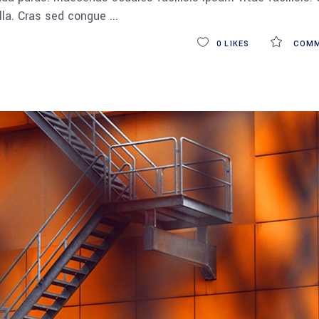
ulla. Cras sed congue
0
LIKES
COMM