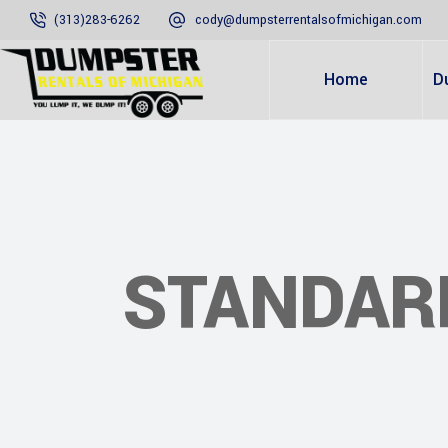
(313)283-6262
cody@dumpsterrentalsofmichigan.com
Home
D
STANDAR