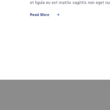
et ligula eu est mattis sagittis non eget n
Read More