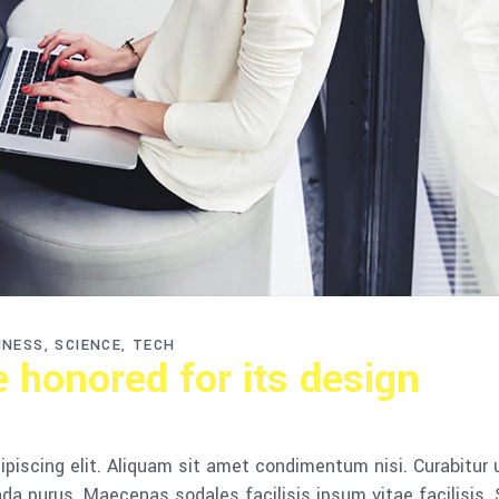
INESS
SCIENCE
TECH
e honored for its design
piscing elit. Aliquam sit amet condimentum nisi. Curabitur 
da purus. Maecenas sodales facilisis ipsum vitae facilisis.