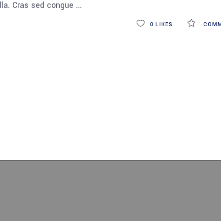
ulla. Cras sed congue
0
LIKES
COMM