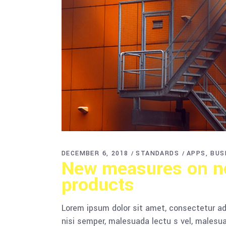
DECEMBER 6, 2018
STANDARDS
APPS
BUS
New measures on no
products
Lorem ipsum dolor sit amet, consectetur adi
nisi semper, malesuada lectu s vel, malesua