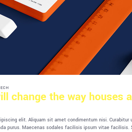
TECH
ill change the way houses a
piscing elit. Aliquam sit amet condimentum nisi. Curabitur 
da purus. Maecenas sodales facilisis ipsum vitae facilisis.