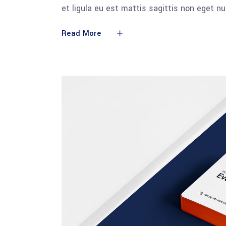
et ligula eu est mattis sagittis non eget n
Read More