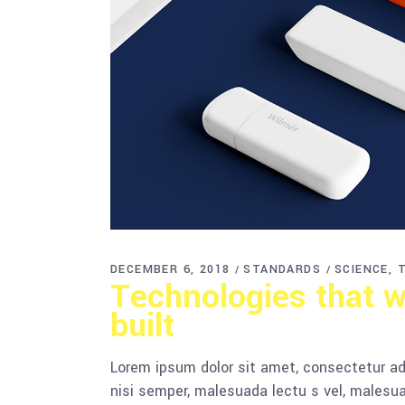
DECEMBER 6, 2018
STANDARDS
SCIENCE
Technologies that w
built
Lorem ipsum dolor sit amet, consectetur adi
nisi semper, malesuada lectu s vel, malesua