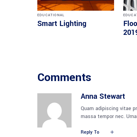
EDUCATIONAL
EDUCA
Smart Lighting
Floo
201
Comments
Anna Stewart
Quam adipiscing vitae pr
massa tempor nec. Urna 
Reply To