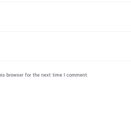
his browser for the next time I comment.