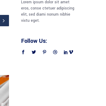
Lorem ipsum dolor sit amet
eros, conse ctetuer adipiscing
elit, sed diami nonum nibhie
vixtu eget.
Follow Us: