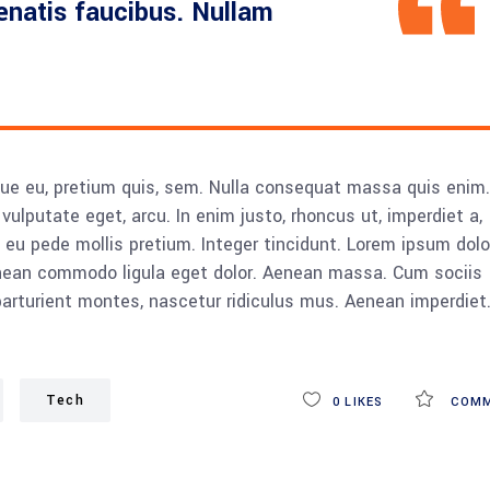
nenatis faucibus. Nullam
sque eu, pretium quis, sem. Nulla consequat massa quis enim.
, vulputate eget, arcu. In enim justo, rhoncus ut, imperdiet a,
s eu pede mollis pretium. Integer tincidunt. Lorem ipsum dolo
Aenean commodo ligula eget dolor. Aenean massa. Cum sociis
rturient montes, nascetur ridiculus mus. Aenean imperdiet
Tech
0
LIKES
COMM