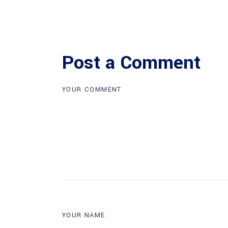
Post a Comment