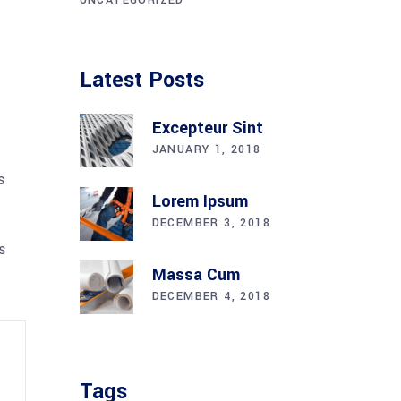
Latest Posts
Excepteur Sint
JANUARY 1, 2018
s
Lorem Ipsum
DECEMBER 3, 2018
s
Massa Cum
DECEMBER 4, 2018
Tags