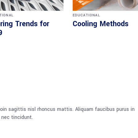
TIONAL
EDUCATIONAL
ring Trends for
Cooling Methods
9
oin sagittis nisl rhoncus mattis. Aliquam faucibus purus in
nec tincidunt.