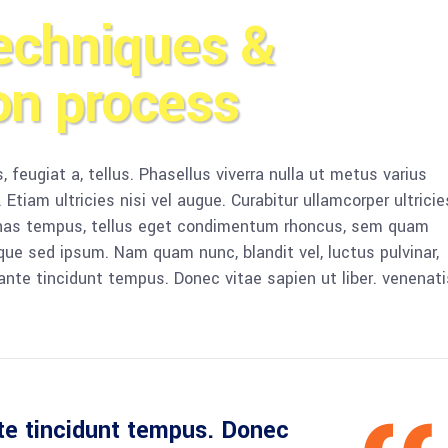
echniques &
on process
, feugiat a, tellus. Phasellus viverra nulla ut metus varius
Etiam ultricies nisi vel augue. Curabitur ullamcorper ultricie
enas tempus, tellus eget condimentum rhoncus, sem quam
que sed ipsum. Nam quam nunc, blandit vel, luctus pulvinar,
ante tincidunt tempus. Donec vitae sapien ut liber. venenati
te tincidunt tempus. Donec