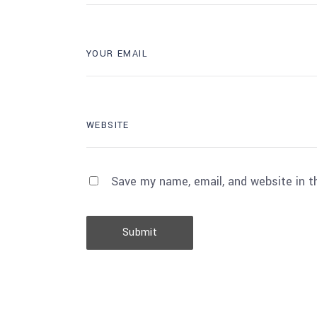
Save my name, email, and website in t
Submit