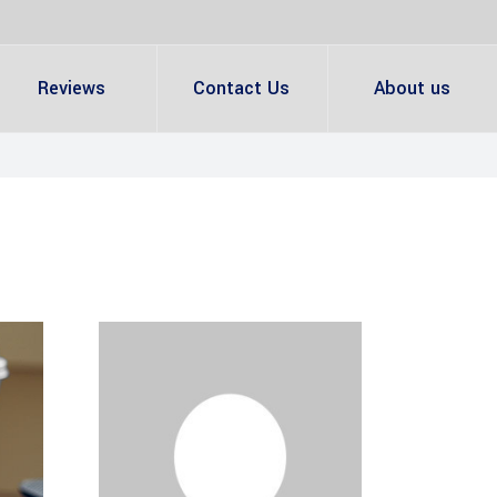
Reviews
Contact Us
About us