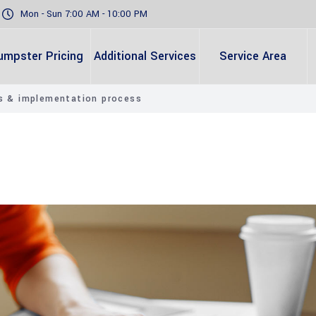
Mon - Sun 7:00 AM - 10:00 PM
umpster Pricing
Additional Services
Service Area
es & implementation process