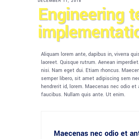
DECEMBER 11, 2018
Engineering t
implementati
Aliquam lorem ante, dapibus in, viverra quis
laoreet. Quisque rutrum. Aenean imperdiet. 
nisi. Nam eget dui. Etiam rhoncus. Maec
semper libero, sit amet adipiscing sem ne
hendrerit id, lorem. Maecenas nec odio et 
faucibus. Nullam quis ante. Ut enim.
Maecenas nec odio et an