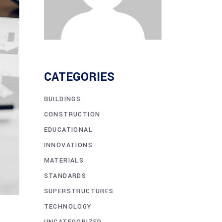
CATEGORIES
BUILDINGS
CONSTRUCTION
EDUCATIONAL
INNOVATIONS
MATERIALS
STANDARDS
SUPERSTRUCTURES
TECHNOLOGY
UNCATEGORIZED