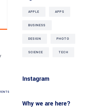
APPLE
APPS
BUSINESS
DESIGN
PHOTO
SCIENCE
TECH
r
.
Instagram
ENTS
Why we are here?