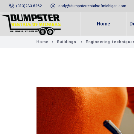
(313)283-6262
cody@dumpsterrentalsofmichigan.com
Home
D
Home
/
Buildings
/
Engineering techniqu