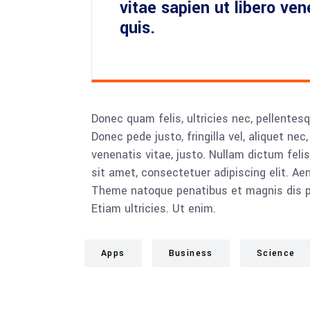
vitae sapien ut libero ve
quis.
Donec quam felis, ultricies nec, pellente
Donec pede justo, fringilla vel, aliquet nec
venenatis vitae, justo. Nullam dictum feli
sit amet, consectetuer adipiscing elit. 
Theme natoque penatibus et magnis dis pa
Etiam ultricies. Ut enim.
Apps
Business
Science