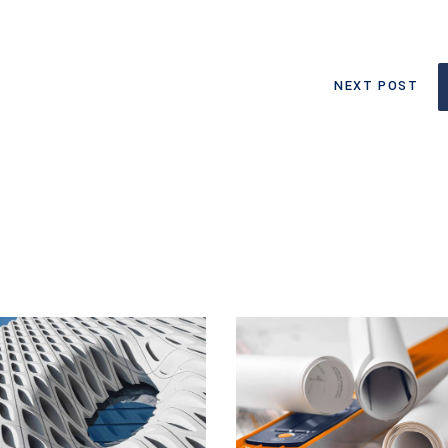
NEXT POST