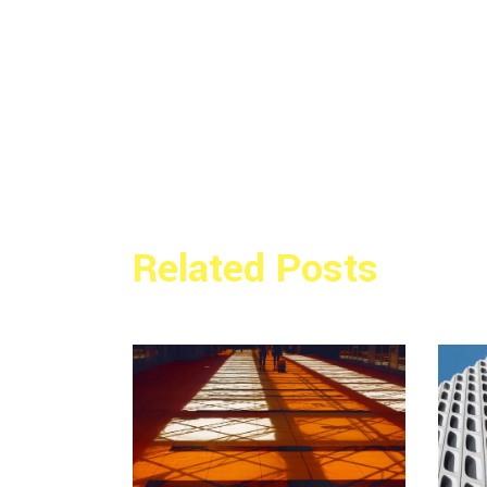
Related Posts