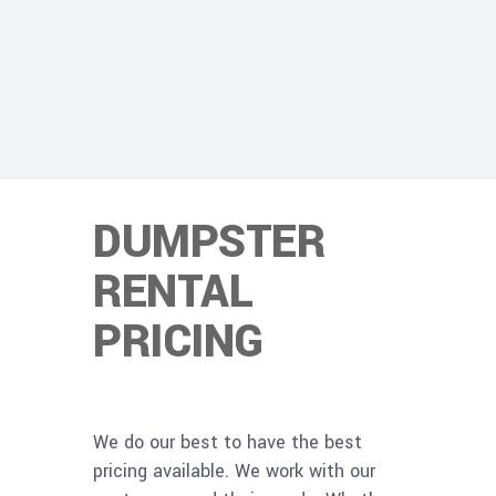
DUMPSTER
RENTAL
PRICING
We do our best to have the best
pricing available. We work with our