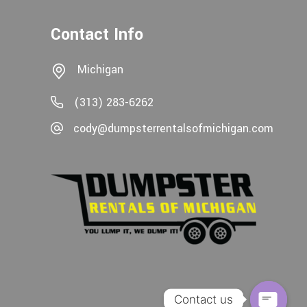
Contact Info
Michigan
(313) 283-6262
cody@dumpsterrentalsofmichigan.com