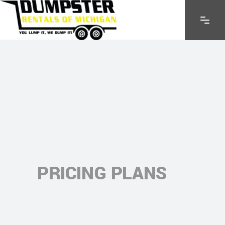
PRICING PLANS