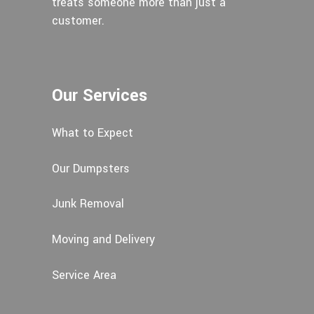
treats someone more than just a
customer.
Our Services
What to Expect
Our Dumpsters
Junk Removal
Moving and Delivery
Service Area