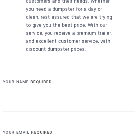
customers and their needs. Whether
you need a dumpster for a day or
clean, rest assured that we are trying
to give you the best price. With our
service, you receive a premium trailer,
and excellent customer service, with
discount dumpster prices.
YOUR NAME
REQUIRED
YOUR EMAIL
REQUIRED