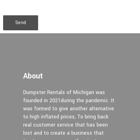
Send
About
Dumpster Rentals of Michigan was
founded in 2021during the pandemic. It
was formed to give another alternative
to high inflated prices, To bring back
real customer service that has been
lost and to create a business that