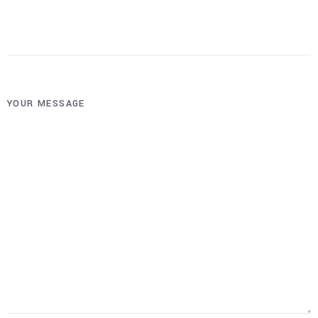
YOUR MESSAGE