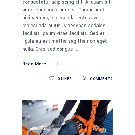
consectetur adipiscing elit. Aliquam sit
amet condimentum nisi. Curabitur ut
nisi semper, malesuada lectu s vel,
malesuada purus. Maecenas sodales
facilisis ipsum vitae facilisis. Sed et
ligula eu est mattis sagittis non eget
nulla. Cras sed congue
Read More
0
LIKES
COMMENTS