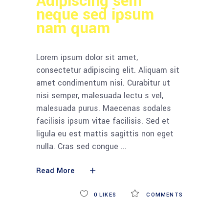
Adipiscing sem
neque sed ipsum
nam quam
Lorem ipsum dolor sit amet,
consectetur adipiscing elit. Aliquam sit
amet condimentum nisi. Curabitur ut
nisi semper, malesuada lectu s vel,
malesuada purus. Maecenas sodales
facilisis ipsum vitae facilisis. Sed et
ligula eu est mattis sagittis non eget
nulla. Cras sed congue
Read More
0
LIKES
COMMENTS