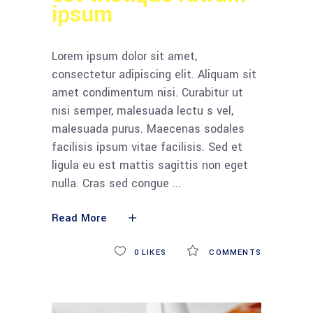
ipsum
Lorem ipsum dolor sit amet,
consectetur adipiscing elit. Aliquam sit
amet condimentum nisi. Curabitur ut
nisi semper, malesuada lectu s vel,
malesuada purus. Maecenas sodales
facilisis ipsum vitae facilisis. Sed et
ligula eu est mattis sagittis non eget
nulla. Cras sed congue
Read More
0
LIKES
COMMENTS