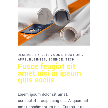
DECEMBER 7, 2018
CONSTRUCTION
APPS
BUSINESS
SCIENCE
TECH
Fusce feugiat sit
amet nisi in ipsum
quis sociis
Lorem ipsum dolor sit amet,
consectetur adipiscing elit. Aliquam sit
amet condimentum nisi. Curabitur ut