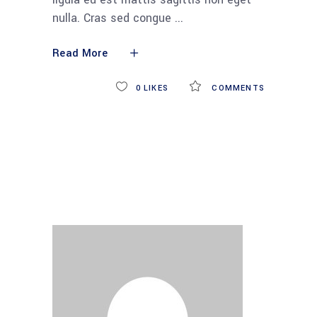
nulla. Cras sed congue
Read More
0
LIKES
COMMENTS