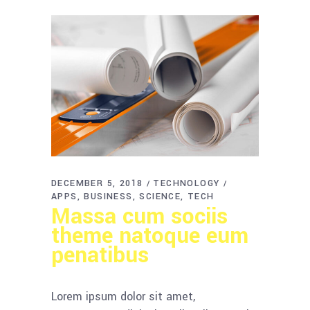
DECEMBER 5, 2018
TECHNOLOGY
APPS
BUSINESS
SCIENCE
TECH
Massa cum sociis
theme natoque eum
penatibus
Lorem ipsum dolor sit amet,