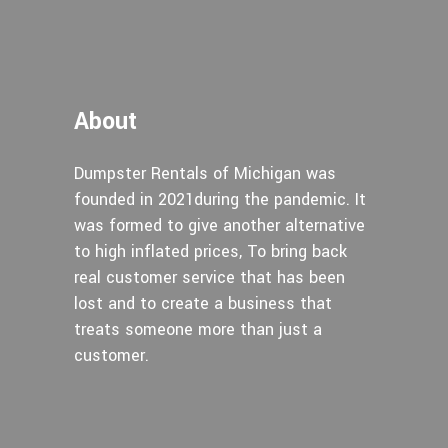
About
Dumpster Rentals of Michigan was
founded in 2021during the pandemic. It
was formed to give another alternative
to high inflated prices, To bring back
real customer service that has been
lost and to create a business that
treats someone more than just a
customer.