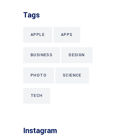
Tags
APPLE
APPS
BUSINESS
DESIGN
PHOTO
SCIENCE
TECH
Instagram