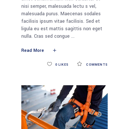
nisi semper, malesuada lectu s vel,
malesuada purus. Maecenas sodales
facilisis ipsum vitae facilisis. Sed et
ligula eu est mattis sagittis non eget
nulla. Cras sed congue
Read More
0
LIKES
COMMENTS