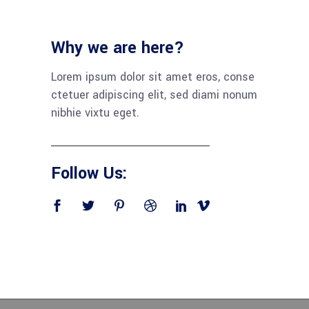
Why we are here?
Lorem ipsum dolor sit amet eros, conse
ctetuer adipiscing elit, sed diami nonum
nibhie vixtu eget.
Follow Us: