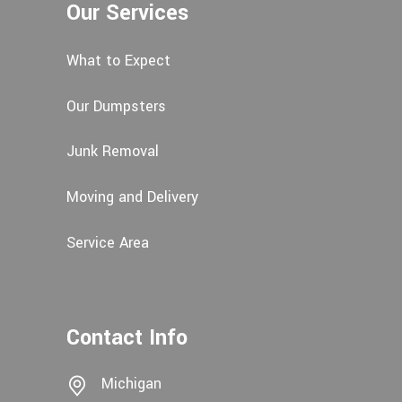
Our Services
What to Expect
Our Dumpsters
Junk Removal
Moving and Delivery
Service Area
Contact Info
Michigan