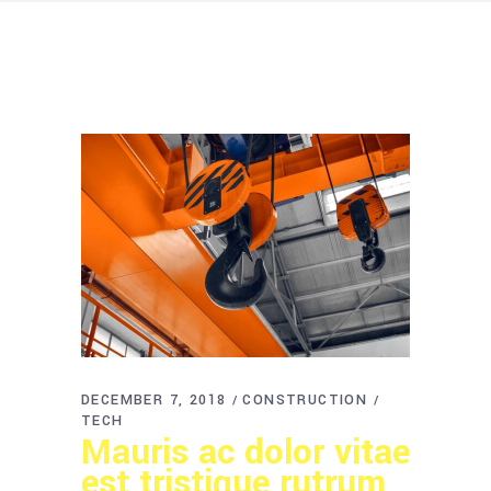
DECEMBER 7, 2018
CONSTRUCTION
TECH
Mauris ac dolor vitae
est tristique rutrum