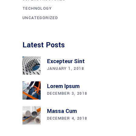
TECHNOLOGY
UNCATEGORIZED
Latest Posts
Excepteur Sint
JANUARY 1, 2018
Lorem Ipsum
DECEMBER 3, 2018
Massa Cum
DECEMBER 4, 2018