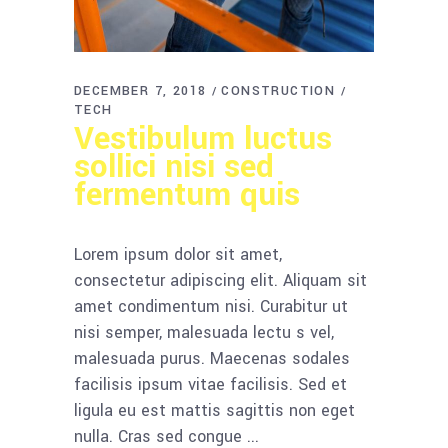
DECEMBER 7, 2018
CONSTRUCTION
TECH
Vestibulum luctus
sollici nisi sed
fermentum quis
Lorem ipsum dolor sit amet,
consectetur adipiscing elit. Aliquam sit
amet condimentum nisi. Curabitur ut
nisi semper, malesuada lectu s vel,
malesuada purus. Maecenas sodales
facilisis ipsum vitae facilisis. Sed et
ligula eu est mattis sagittis non eget
nulla. Cras sed congue