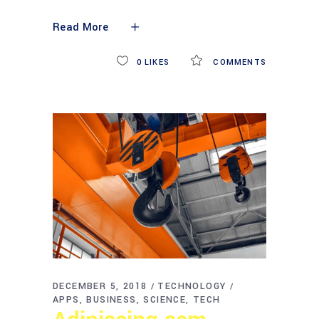
Read More
0
LIKES
COMMENTS
DECEMBER 5, 2018
TECHNOLOGY
APPS
BUSINESS
SCIENCE
TECH