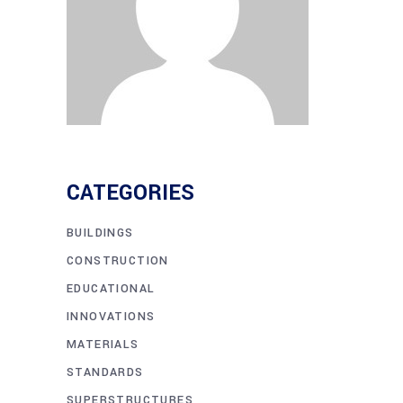
CATEGORIES
BUILDINGS
CONSTRUCTION
EDUCATIONAL
INNOVATIONS
MATERIALS
STANDARDS
SUPERSTRUCTURES