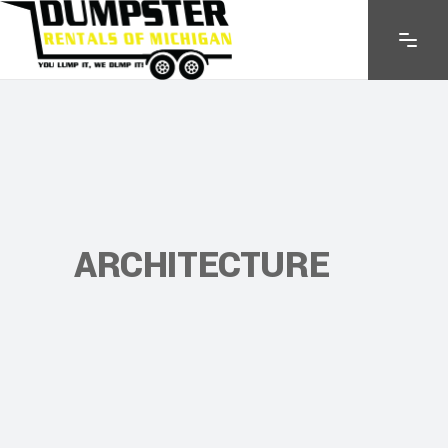
ARCHITECTURE