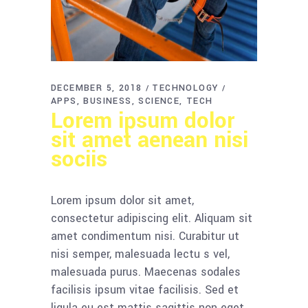
DECEMBER 5, 2018
TECHNOLOGY
APPS
BUSINESS
SCIENCE
TECH
Lorem ipsum dolor
sit amet aenean nisi
sociis
Lorem ipsum dolor sit amet,
consectetur adipiscing elit. Aliquam sit
amet condimentum nisi. Curabitur ut
nisi semper, malesuada lectu s vel,
malesuada purus. Maecenas sodales
facilisis ipsum vitae facilisis. Sed et
ligula eu est mattis sagittis non eget