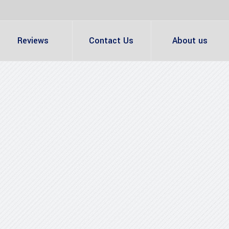
Reviews
Contact Us
About us