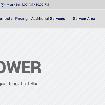
Mon - Sun 7:00 AM - 10:00 PM
umpster Pricing
Additional Services
Service Area
OWER
is, feugiat a, tellus.