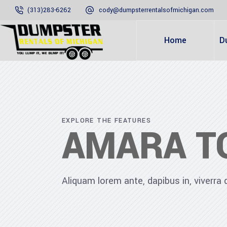
(313)283-6262
cody@dumpsterrentalsofmichigan.com
Home
D
EXPLORE THE FEATURES
AMARA T
Aliquam lorem ante, dapibus in, viverra qu