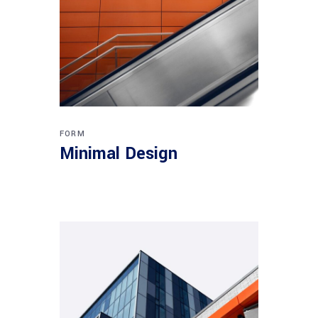
FORM
Minimal Design