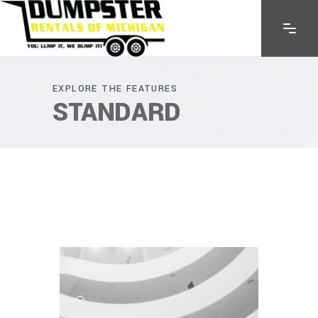
EXPLORE THE FEATURES
STANDARD