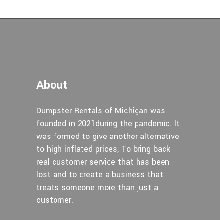
About
Dumpster Rentals of Michigan was
founded in 2021during the pandemic. It
was formed to give another alternative
to high inflated prices, To bring back
real customer service that has been
lost and to create a business that
treats someone more than just a
customer.