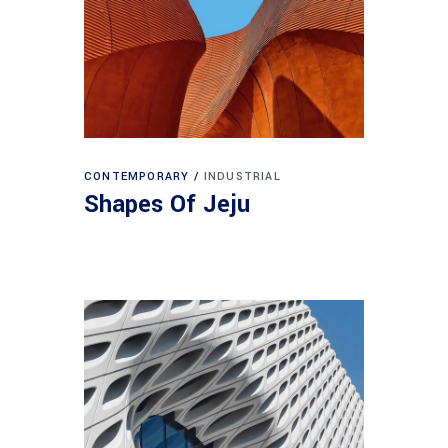
CONTEMPORARY
INDUSTRIAL
Shapes Of Jeju