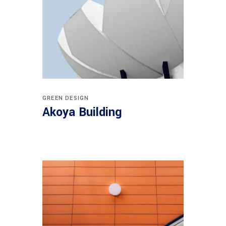
GREEN DESIGN
Akoya Building