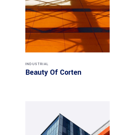
INDUSTRIAL
Beauty Of Corten