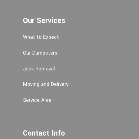
Our Services
What to Expect
Our Dumpsters
Junk Removal
Moving and Delivery
Service Area
Contact Info