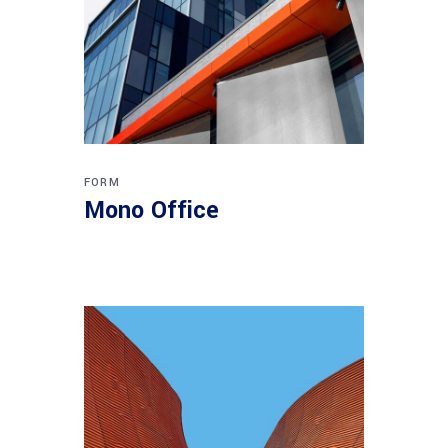
FORM
Mono Office