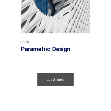
FORM
Parametric Design
Load more