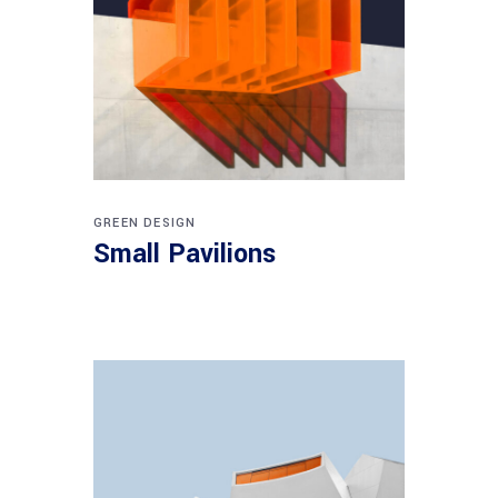
GREEN DESIGN
Small Pavilions