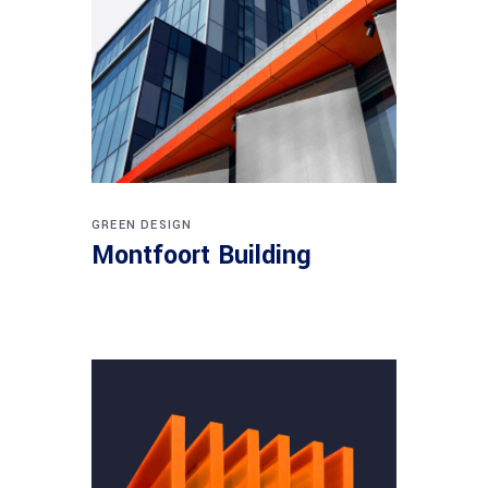
GREEN DESIGN
Montfoort Building