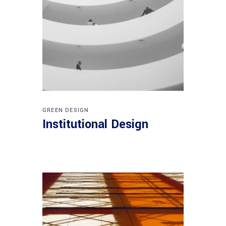
GREEN DESIGN
Institutional Design