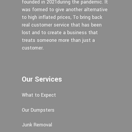
founded in 2021during the pandemic. It
was formed to give another alternative
to high inflated prices, To bring back
real customer service that has been
lost and to create a business that
treats someone more than just a
customer.
Our Services
What to Expect
Our Dumpsters
Junk Removal