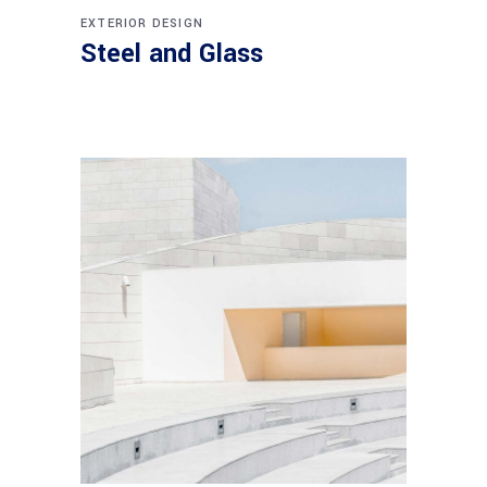
EXTERIOR DESIGN
Steel and Glass