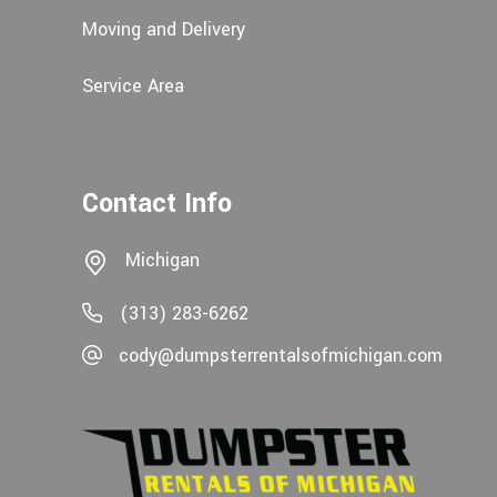
Moving and Delivery
Service Area
Contact Info
Michigan
(313) 283-6262
cody@dumpsterrentalsofmichigan.com