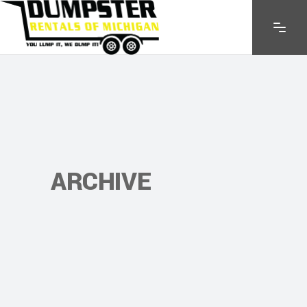
ARCHIVE