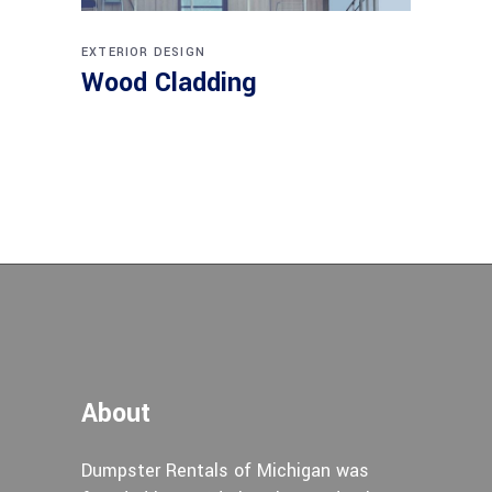
EXTERIOR DESIGN
Wood Cladding
About
Dumpster Rentals of Michigan was