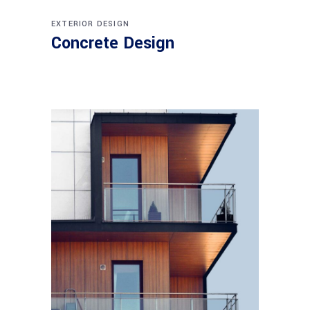
EXTERIOR DESIGN
Concrete Design