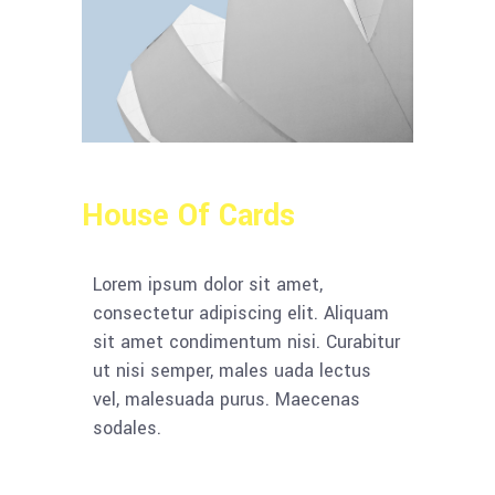
House Of Cards
Lorem ipsum dolor sit amet,
consectetur adipiscing elit. Aliquam
sit amet condimentum nisi. Curabitur
ut nisi semper, males uada lectus
vel, malesuada purus. Maecenas
sodales.