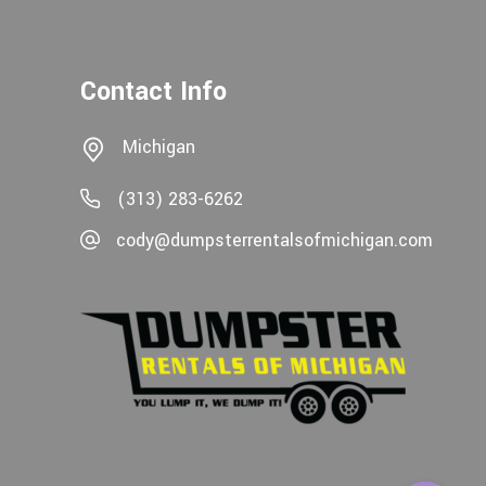
Contact Info
Michigan
(313) 283-6262
cody@dumpsterrentalsofmichigan.com