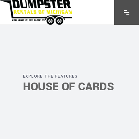
EXPLORE THE FEATURES
HOUSE OF CARDS