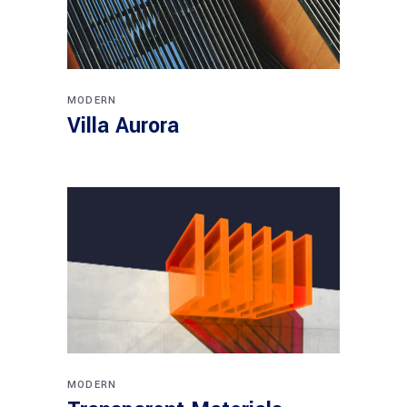
MODERN
Villa Aurora
MODERN