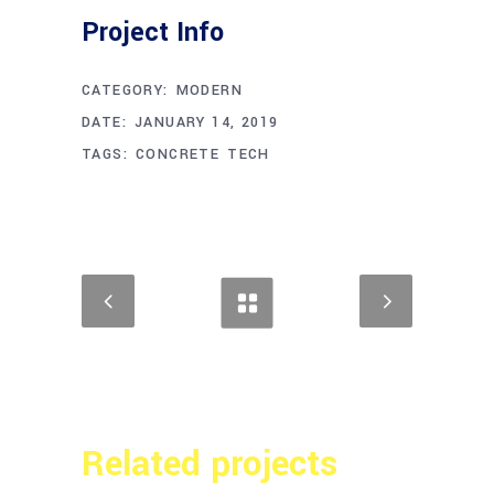
Project Info
CATEGORY:
MODERN
DATE:
JANUARY 14, 2019
TAGS:
CONCRETE
TECH
Related projects