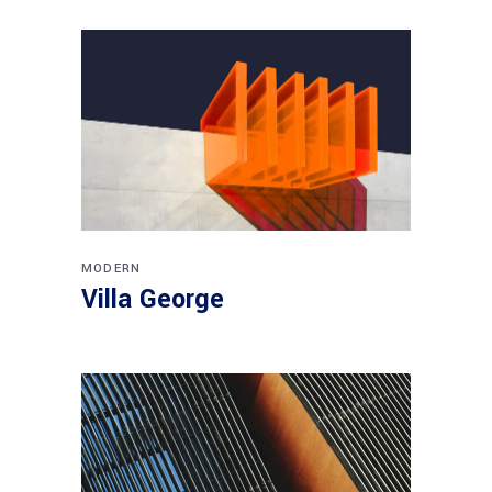
MODERN
Villa George