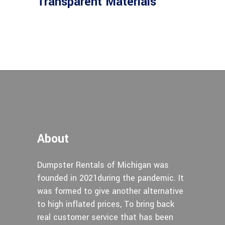
Transparent Materials
About
Dumpster Rentals of Michigan was
founded in 2021during the pandemic. It
was formed to give another alternative
to high inflated prices, To bring back
real customer service that has been