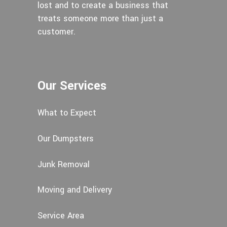
lost and to create a business that
treats someone more than just a
customer.
Our Services
What to Expect
Our Dumpsters
Junk Removal
Moving and Delivery
Service Area