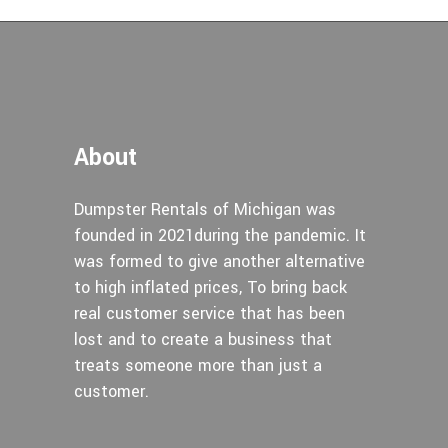
About
Dumpster Rentals of Michigan was
founded in 2021during the pandemic. It
was formed to give another alternative
to high inflated prices, To bring back
real customer service that has been
lost and to create a business that
treats someone more than just a
customer.