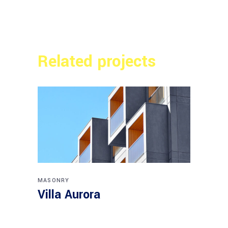
Related projects
MASONRY
Villa Aurora