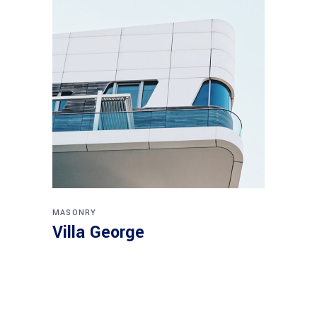
MASONRY
Villa George