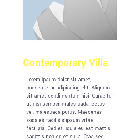
Contemporary Villa
Lorem ipsum dolor sit amet,
consectetur adipiscing elit. Aliquam
sit amet condimentum nisi. Curabitur
ut nisi semper, males uada lectus
vel, malesuada purus. Maecenas
sodales facilisis ipsum vitae
facilisis. Sed et ligula eu est mattis
sagittis non eg et nulla. Cras sed