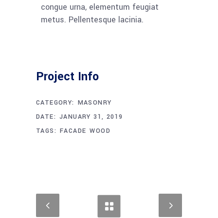
congue urna, elementum feugiat
metus. Pellentesque lacinia.
Project Info
CATEGORY:
MASONRY
DATE:
JANUARY 31, 2019
TAGS:
FACADE
WOOD