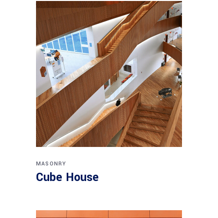
MASONRY
Cube House