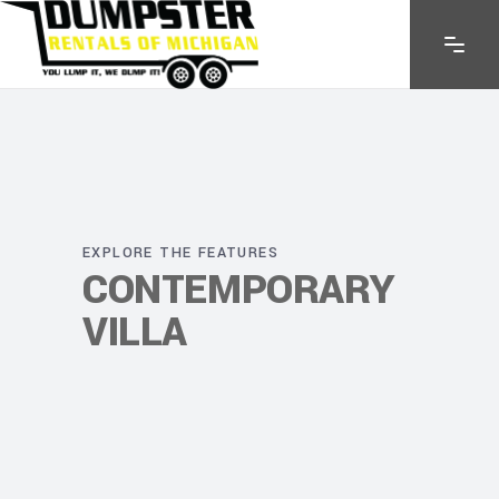
EXPLORE THE FEATURES
CONTEMPORARY
VILLA