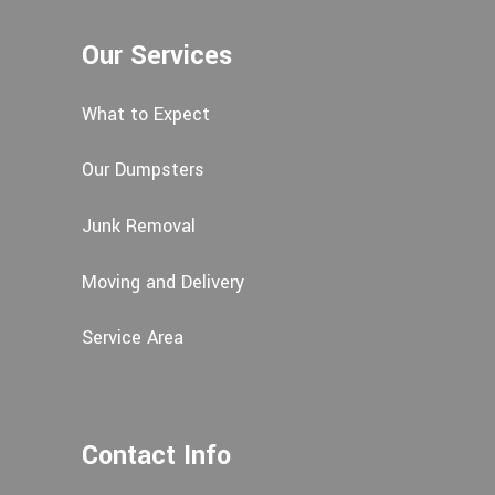
Our Services
What to Expect
Our Dumpsters
Junk Removal
Moving and Delivery
Service Area
Contact Info