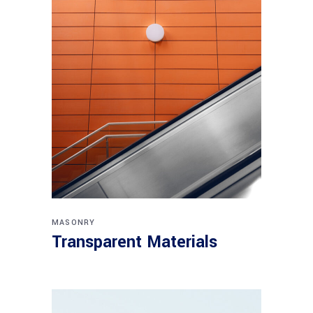
MASONRY
Transparent Materials