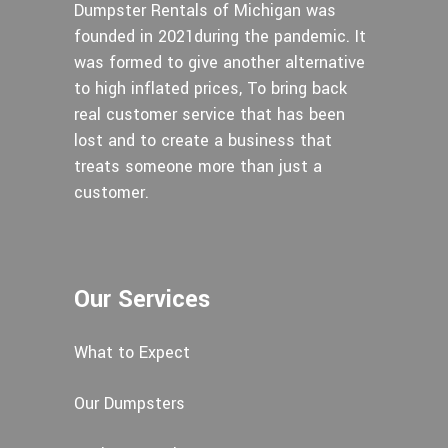
Dumpster Rentals of Michigan was
founded in 2021during the pandemic. It
was formed to give another alternative
to high inflated prices, To bring back
real customer service that has been
lost and to create a business that
treats someone more than just a
customer.
Our Services
What to Expect
Our Dumpsters