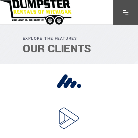
EXPLORE THE FEATURES
OUR CLIENTS