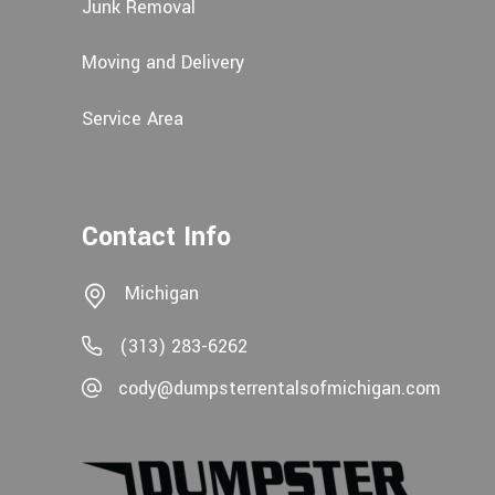
Junk Removal
Moving and Delivery
Service Area
Contact Info
Michigan
(313) 283-6262
cody@dumpsterrentalsofmichigan.com