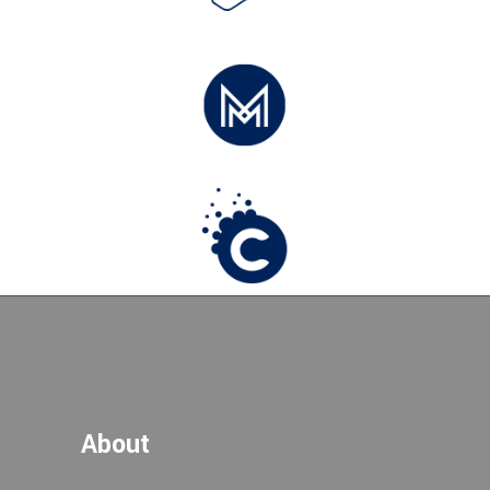
About