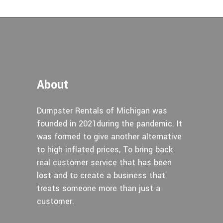
About
Dumpster Rentals of Michigan was
founded in 2021during the pandemic. It
was formed to give another alternative
to high inflated prices, To bring back
real customer service that has been
lost and to create a business that
treats someone more than just a
customer.