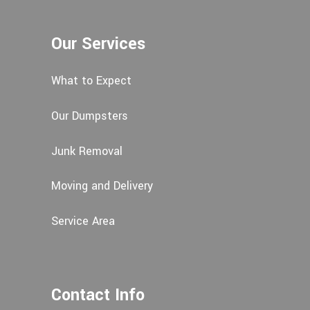
Our Services
What to Expect
Our Dumpsters
Junk Removal
Moving and Delivery
Service Area
Contact Info