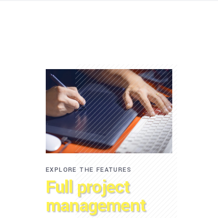
EXPLORE THE FEATURES
Full project
management