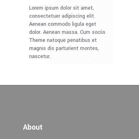
Lorem ipsum dolor sit amet,
consectetuer adipiscing elit.
Aenean commodo ligula eget
dolor. Aenean massa. Cum sociis
Theme natoque penatibus et
magnis dis parturient montes,
nascetur.
About