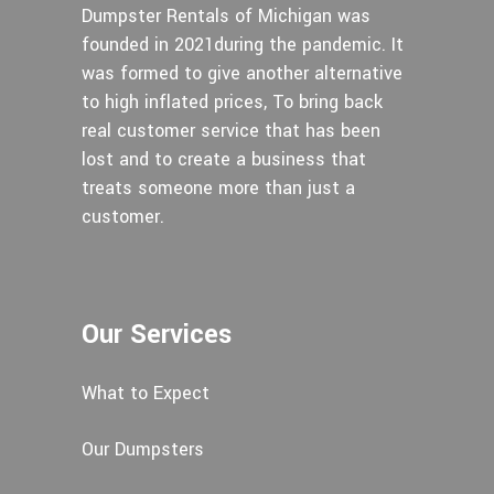
Dumpster Rentals of Michigan was
founded in 2021during the pandemic. It
was formed to give another alternative
to high inflated prices, To bring back
real customer service that has been
lost and to create a business that
treats someone more than just a
customer.
Our Services
What to Expect
Our Dumpsters