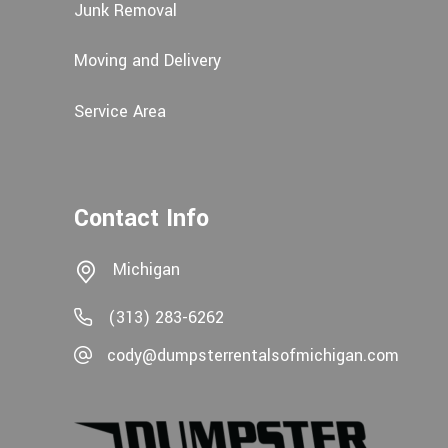
Junk Removal
Moving and Delivery
Service Area
Contact Info
Michigan
(313) 283-6262
cody@dumpsterrentalsofmichigan.com