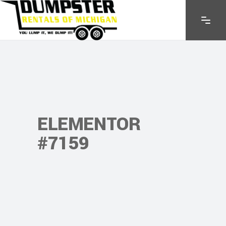
ELEMENTOR
#7159