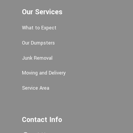
Our Services
What to Expect
Our Dumpsters
Junk Removal
Moving and Delivery
Service Area
Contact Info