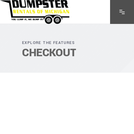
EXPLORE THE FEATURES
CHECKOUT