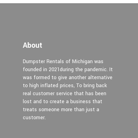
About
Dumpster Rentals of Michigan was
founded in 2021during the pandemic. It
was formed to give another alternative
to high inflated prices, To bring back
real customer service that has been
lost and to create a business that
treats someone more than just a
customer.